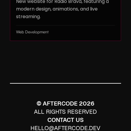
New website for Radio Brava, featuring a
modern design, animations, and live
streaming.
Web Development
© AFTERCODE
2026
ALL RIGHTS RESERVED
CONTACT US
HELLO@AFTERCODE.DEV