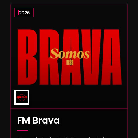
2025
FM Brava