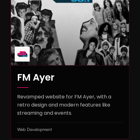
FM Ayer
Revamped website for FM Ayer, with a
retro design and modern features like
streaming and events.
Web Development