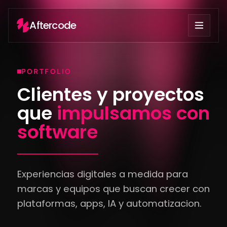
Aftercode
PORTFOLIO
Clientes y proyectos
que
impulsamos con
software
Experiencias digitales a medida para
marcas y equipos que buscan crecer con
plataformas, apps, IA y automatizacion.