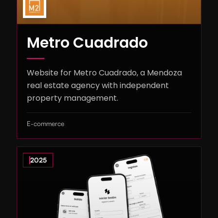
Metro Cuadrado
Website for Metro Cuadrado, a Mendoza
real estate agency with independent
property management.
E-commerce
2025