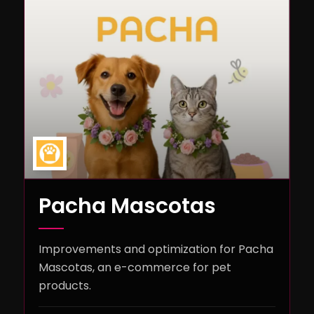
Pacha Mascotas
Improvements and optimization for Pacha
Mascotas, an e-commerce for pet
products.