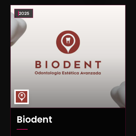
2025
Biodent