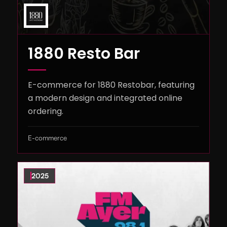
1880 Resto Bar
E-commerce for 1880 Restobar, featuring
a modern design and integrated online
ordering.
E-commerce
2025