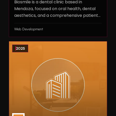
Biosmile is a dental clinic based in
Mendoza, focused on oral health, dental
aesthetics, and a comprehensive patient
experience.
Web Development
2025