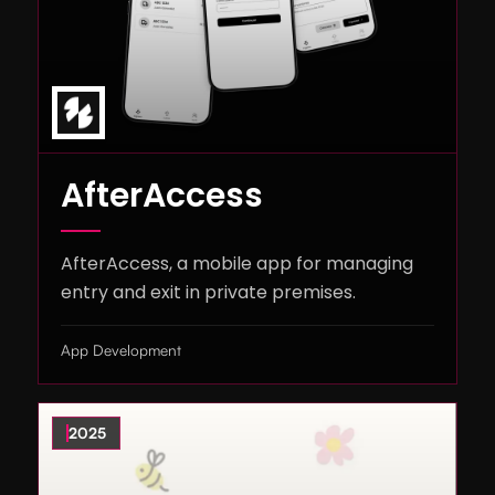
AfterAccess
AfterAccess, a mobile app for managing
entry and exit in private premises.
App Development
2025