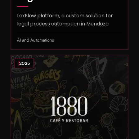
LexFlow platform, a custom solution for
legal process automation in Mendoza.
AI and Automations
2025