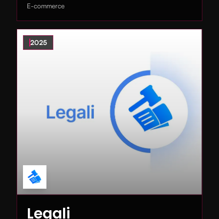
E-commerce
2025
Legali